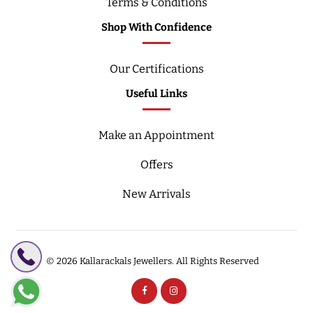
Terms & Conditions
Shop With Confidence
Our Certifications
Useful Links
Make an Appointment
Offers
New Arrivals
© 2026
Kallarackals Jewellers.
All Rights Reserved