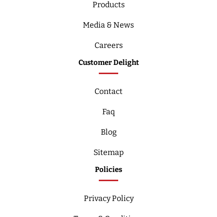
Products
Media & News
Careers
Customer Delight
Contact
Faq
Blog
Sitemap
Policies
Privacy Policy