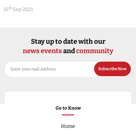
th
15
Sep 2021
Stay up to date with our
news events
and
community
Go to Know
Home