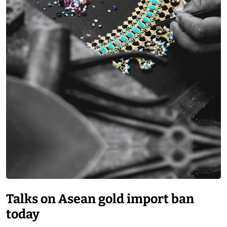
Talks on Asean gold import ban
today