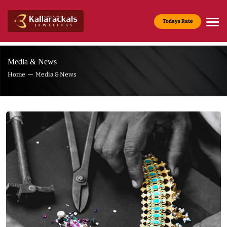
Todays Rate
Gold Rate :
22 KT(916) - Rs.13,200/g
Media & News
Home
Media & News