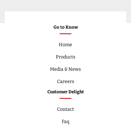
Go to Know
Home
Products
Media & News
Careers
Customer Delight
Contact
Faq