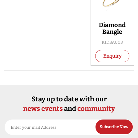
Diamond
Bangle
KJDBA003
Enquiry
Stay up to date with our
news events
and
community