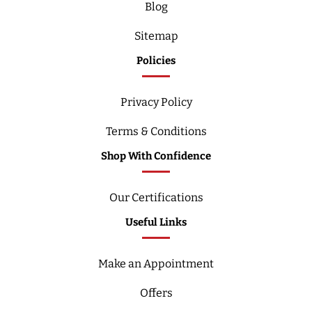
Blog
Sitemap
Policies
Privacy Policy
Terms & Conditions
Shop With Confidence
Our Certifications
Useful Links
Make an Appointment
Offers