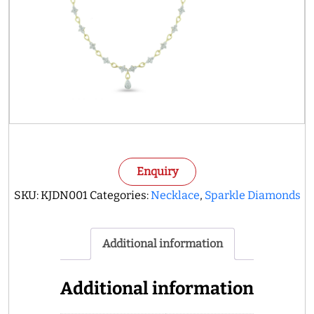
Enquiry
SKU:
KJDN001
Categories:
Necklace
,
Sparkle Diamonds
Additional information
Additional information