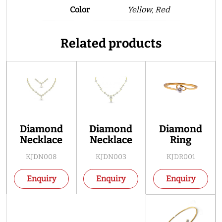
Color
Yellow, Red
Related products
Diamond
Diamond
Diamond
Necklace
Necklace
Ring
KJDN008
KJDN003
KJDR001
Enquiry
Enquiry
Enquiry