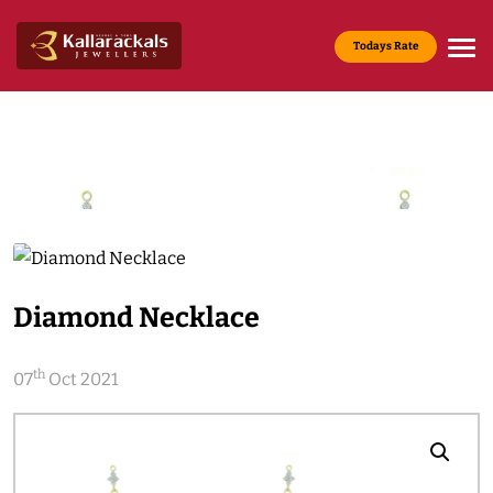
Todays Rate
Gold Rate :
22 KT(916) - Rs.13,200/g
Media & News
Home
Media & News
Diamond Necklace
th
07
Oct 2021