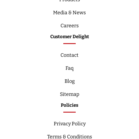
Media & News
Careers
Customer Delight
Contact
Faq
Blog
Sitemap
Policies
Privacy Policy
Terms & Conditions