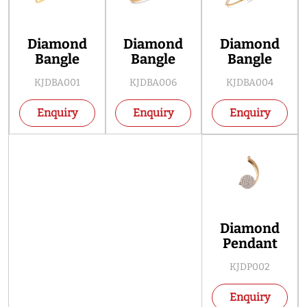
Diamond
Diamond
Diamond
Bangle
Bangle
Bangle
KJDBA001
KJDBA006
KJDBA004
Enquiry
Enquiry
Enquiry
Diamond
Pendant
KJDP002
Enquiry