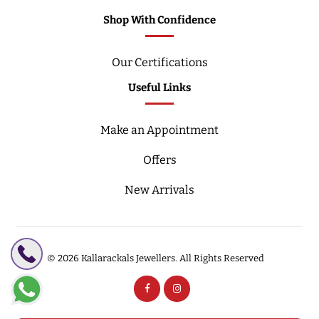
Shop With Confidence
Our Certifications
Useful Links
Make an Appointment
Offers
New Arrivals
© 2026
Kallarackals Jewellers.
All Rights Reserved