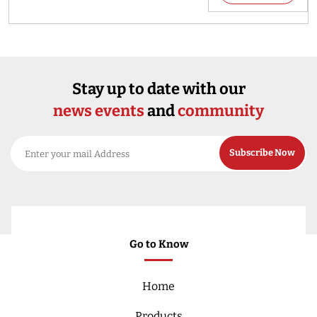
Stay up to date with our
news events
and
community
Go to Know
Home
Products