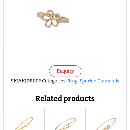
Enquiry
SKU:
KJDR006
Categories:
Ring
,
Sparkle Diamonds
Related products