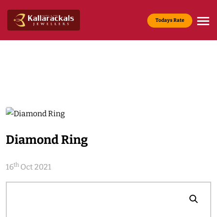
Todays Rate
Gold Rate :
22 KT(916) - Rs.13,965/g
Media & News
Home
Media & News
Diamond Ring
th
16
Oct 2021