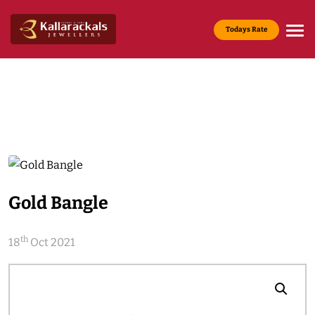
Todays Rate
Gold Rate :
22 KT(916) - Rs.13,200/g
Media & News
Home
Media & News
Gold Bangle
th
18
Oct 2021