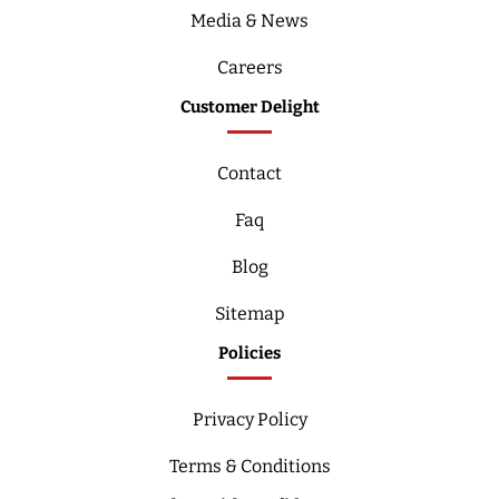
Media & News
Careers
Customer Delight
Contact
Faq
Blog
Sitemap
Policies
Privacy Policy
Terms & Conditions