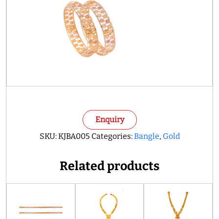
Enquiry
SKU:
KJBA005
Categories:
Bangle
,
Gold
Related products