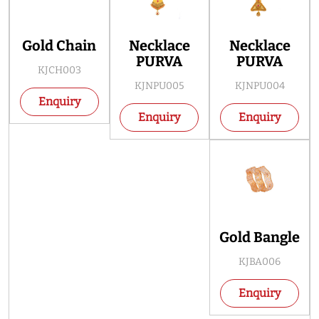
Gold Chain
Necklace
Necklace
PURVA
PURVA
KJCH003
KJNPU005
KJNPU004
Enquiry
Enquiry
Enquiry
Gold Bangle
KJBA006
Enquiry