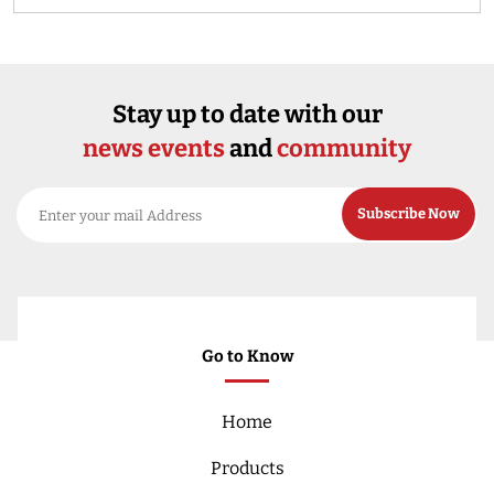
Stay up to date with our
news events
and
community
Go to Know
Home
Products