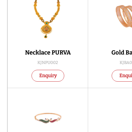
Necklace PURVA
Gold B
KJNPU002
KJBA0
Enquiry
Enqui