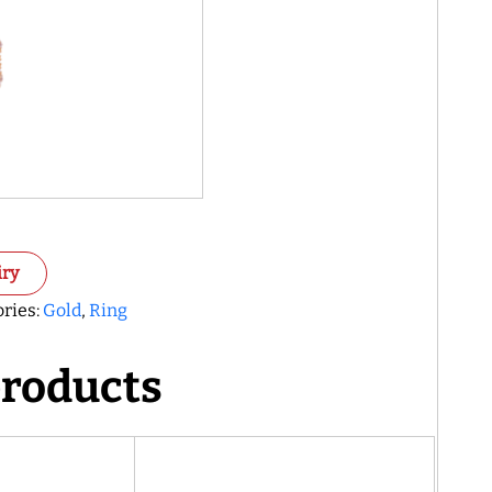
iry
ries:
Gold
,
Ring
products