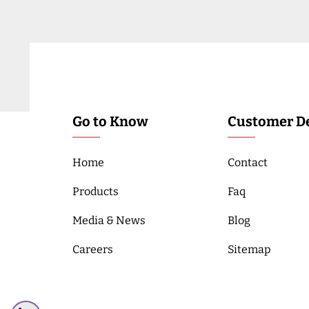
Go to Know
Customer De
Home
Contact
Products
Faq
Media & News
Blog
Careers
Sitemap