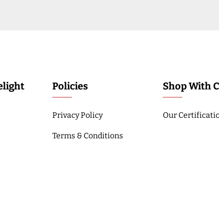
light
Policies
Shop With 
Privacy Policy
Our Certificati
Terms & Conditions