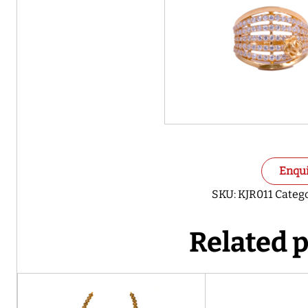
Enqu
SKU:
KJR011
Catego
Related 