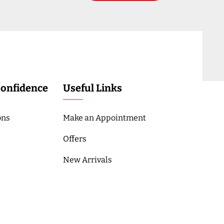
Confidence
Useful Links
ons
Make an Appointment
Offers
New Arrivals