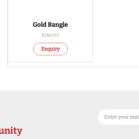
Gold Bangle
KJBA010
Enquiry
nity