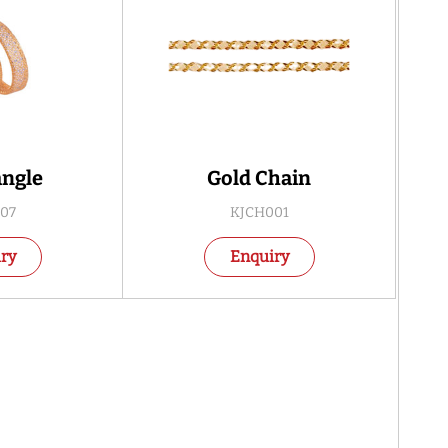
angle
Gold Chain
07
KJCH001
ry
Enquiry