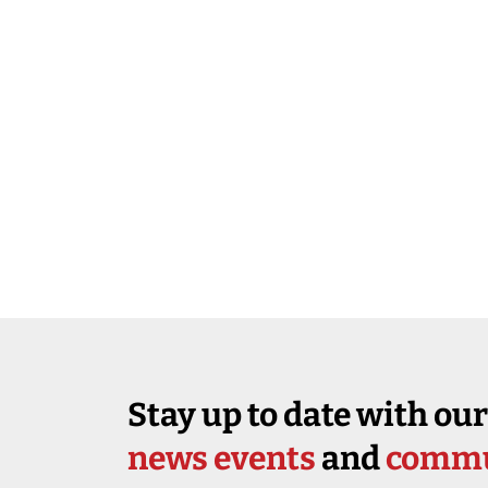
Stay up to date with our
news events
and
commu