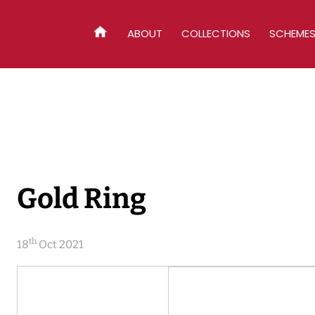
ABOUT
COLLECTIONS
SCHEME
HOME
Gold Ring
th
18
Oct 2021