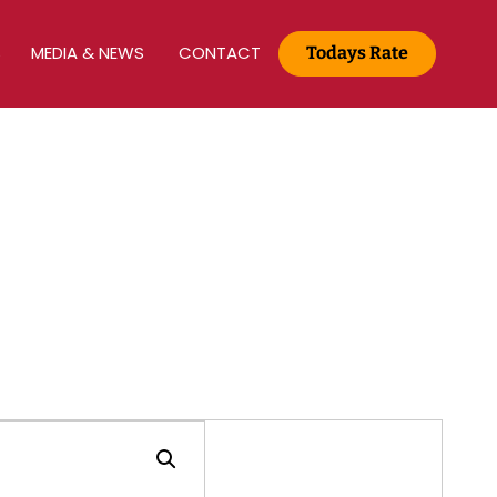
S
MEDIA & NEWS
CONTACT
Todays Rate
Gold Rate :
22 KT(916) - Rs.13,200/g
Media & News
Home
Media & News