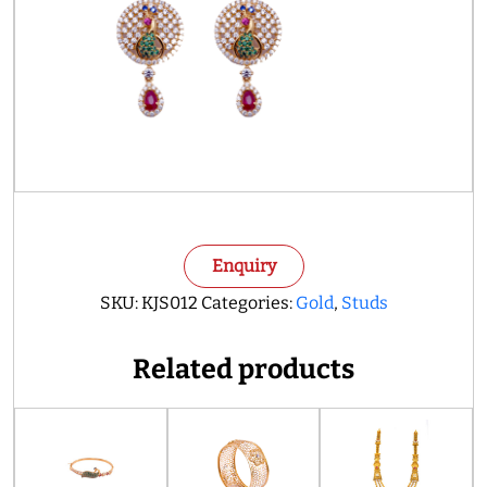
Enquiry
SKU:
KJS012
Categories:
Gold
,
Studs
Related products