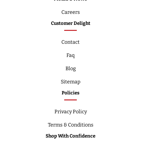
Careers
Customer Delight
Contact
Faq
Blog
Sitemap
Policies
Privacy Policy
Terms & Conditions
Shop With Confidence