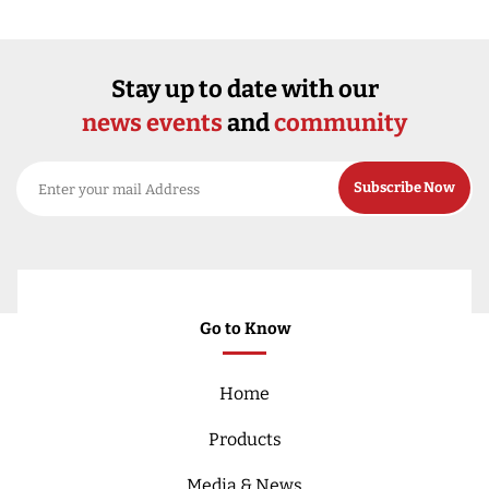
Stay up to date with our
news events
and
community
Go to Know
Home
Products
Media & News