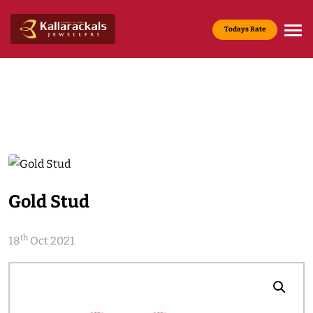
Todays Rate
Gold Rate :
22 KT(916) - Rs.13,200/g
Media & News
Home
Media & News
Gold Stud
th
18
Oct 2021