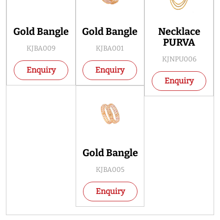
Gold Bangle
Gold Bangle
Necklace
PURVA
KJBA009
KJBA001
KJNPU006
Enquiry
Enquiry
Enquiry
Gold Bangle
KJBA005
Enquiry