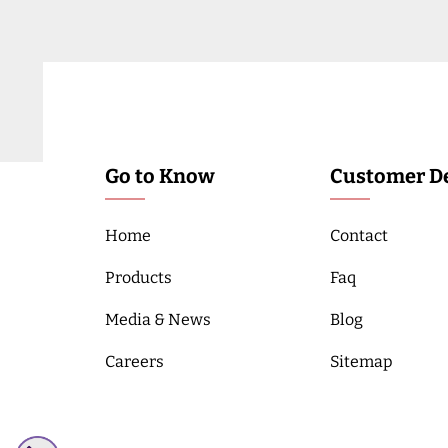
Go to Know
Customer De
Home
Contact
Products
Faq
Media & News
Blog
Careers
Sitemap