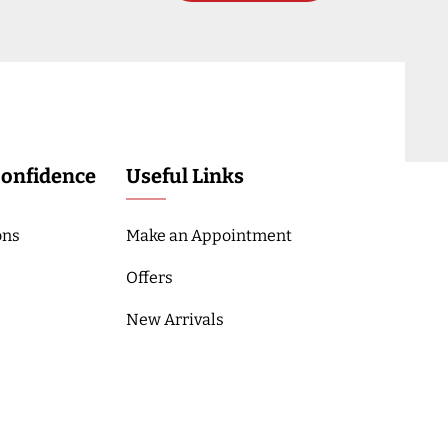
Confidence
Useful Links
ons
Make an Appointment
Offers
New Arrivals