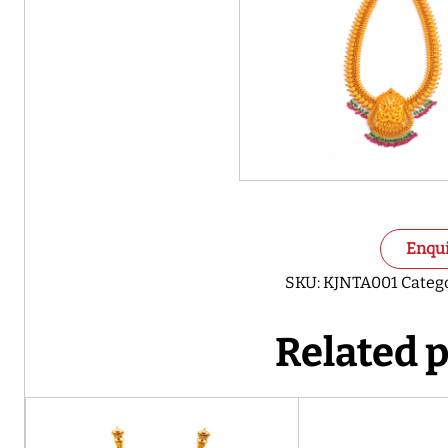
Enqu
SKU:
KJNTA001
Categ
Related 