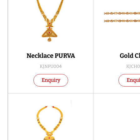
Necklace PURVA
Gold C
KJNPU004
KJCH0
Enquiry
Enqui