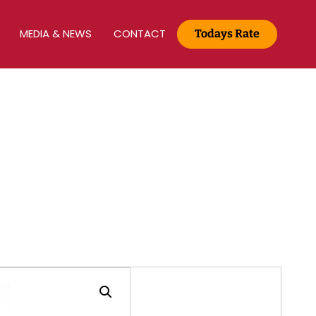
S
MEDIA & NEWS
CONTACT
Todays Rate
Gold Rate :
22 KT(916) - Rs.13,965/g
Media & News
Home
Media & News