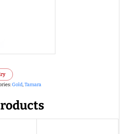
iry
ories:
Gold
,
Tamara
products