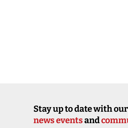
Stay up to date with our
news events
and
commu