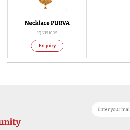
Necklace PURVA
KJNPU005
Enquiry
nity