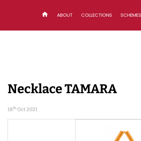
ABOUT
COLLECTIONS
SCHEME
HOME
Necklace TAMARA
th
18
Oct 2021