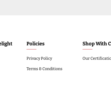
light
Policies
Shop With 
Privacy Policy
Our Certificati
Terms & Conditions