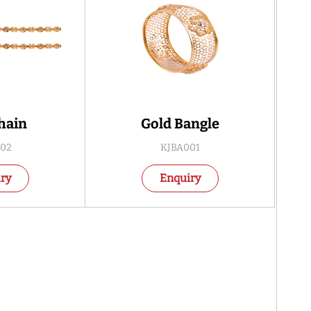
hain
Gold Bangle
02
KJBA001
ry
Enquiry