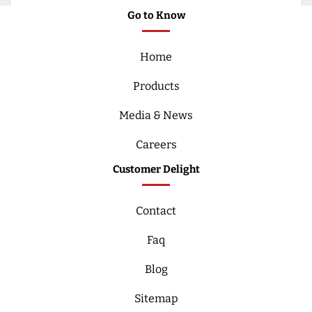
Go to Know
Home
Products
Media & News
Careers
Customer Delight
Contact
Faq
Blog
Sitemap