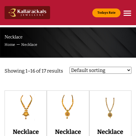
Todays Rate
Gold Rate :
22 KT(916) - Rs.13,965/g
Necklace
Home
Necklace
Showing 1–16 of 17 results
Necklace
Necklace
Necklace