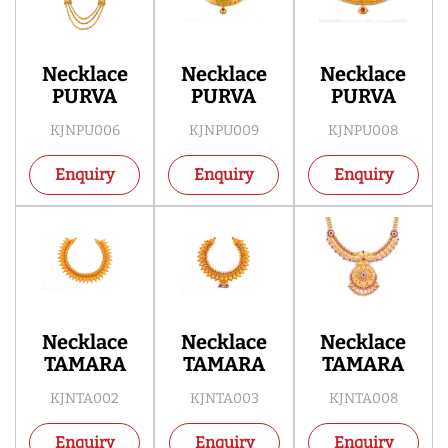
Necklace
Necklace
Necklace
PURVA
PURVA
PURVA
KJNPU006
KJNPU009
KJNPU008
Enquiry
Enquiry
Enquiry
Necklace
Necklace
Necklace
TAMARA
TAMARA
TAMARA
KJNTA002
KJNTA003
KJNTA008
Enquiry
Enquiry
Enquiry