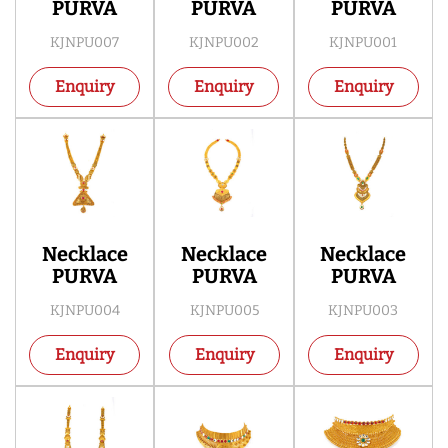
PURVA
PURVA
PURVA
KJNPU007
KJNPU002
KJNPU001
Enquiry
Enquiry
Enquiry
Necklace
Necklace
Necklace
PURVA
PURVA
PURVA
KJNPU004
KJNPU005
KJNPU003
Enquiry
Enquiry
Enquiry