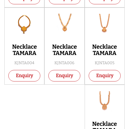
Necklace
Necklace
Necklace
TAMARA
TAMARA
TAMARA
KJNTA004
KJNTA006
KJNTA005
Enquiry
Enquiry
Enquiry
Necklace