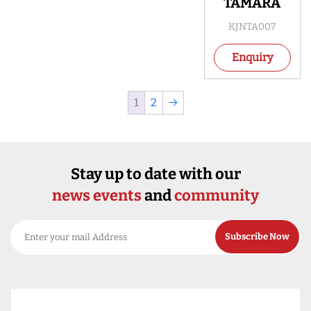
TAMARA
KJNTA007
Enquiry
1
2
→
Stay up to date with our
news events
and
community