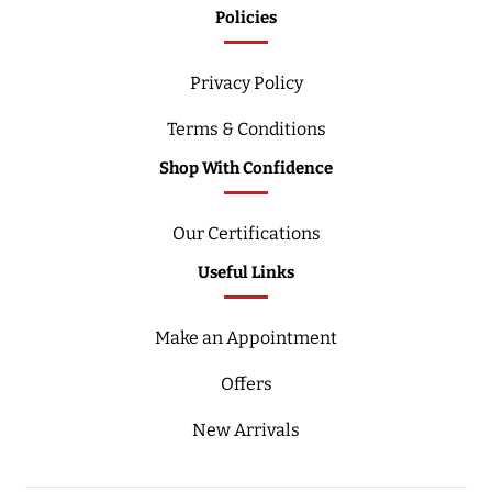
Policies
Privacy Policy
Terms & Conditions
Shop With Confidence
Our Certifications
Useful Links
Make an Appointment
Offers
New Arrivals