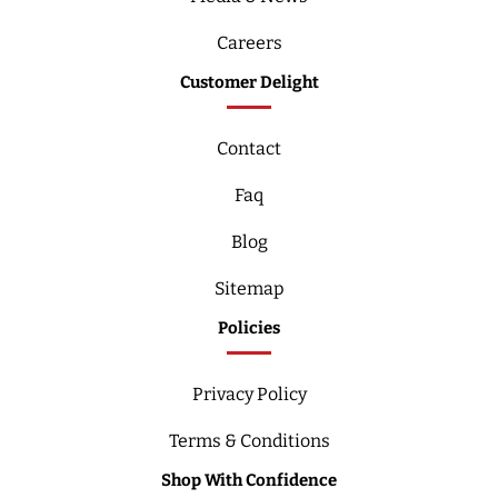
Careers
Customer Delight
Contact
Faq
Blog
Sitemap
Policies
Privacy Policy
Terms & Conditions
Shop With Confidence