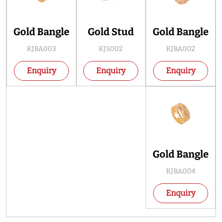
Gold Bangle
Gold Stud
Gold Bangle
KJBA003
KJS002
KJBA002
Enquiry
Enquiry
Enquiry
Gold Bangle
KJBA004
Enquiry