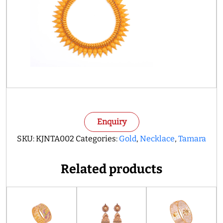
Enquiry
SKU:
KJNTA002
Categories:
Gold
,
Necklace
,
Tamara
Related products