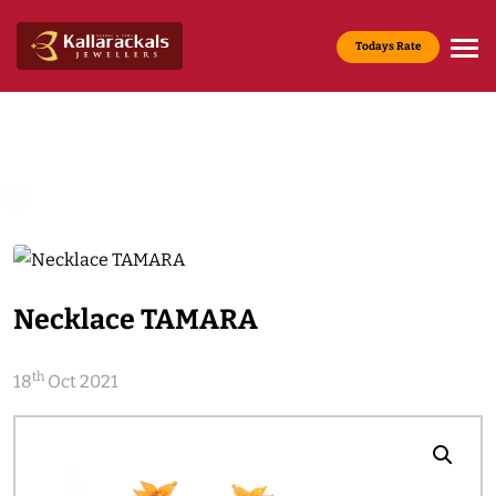
Todays Rate
Gold Rate :
22 KT(916) - Rs.13,965/g
Media & News
Home
Media & News
Necklace TAMARA
th
18
Oct 2021