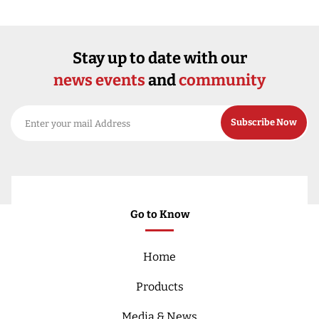
Stay up to date with our
news events
and
community
Go to Know
Home
Products
Media & News