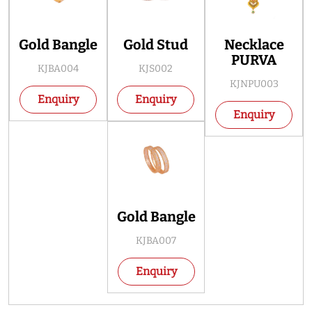
Gold Bangle
Gold Stud
Necklace
PURVA
KJBA004
KJS002
KJNPU003
Enquiry
Enquiry
Enquiry
Gold Bangle
KJBA007
Enquiry