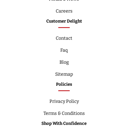
Careers
Customer Delight
Contact
Faq
Blog
Sitemap
Policies
Privacy Policy
Terms & Conditions
Shop With Confidence