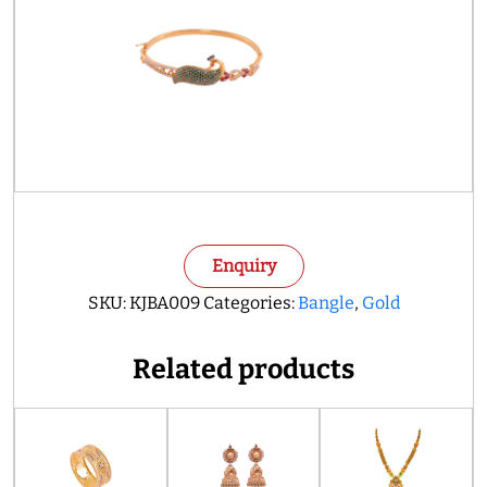
Enquiry
SKU:
KJBA009
Categories:
Bangle
,
Gold
Related products