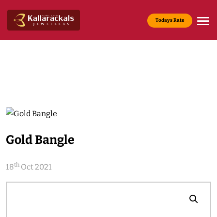
Todays Rate
Gold Rate :
22 KT(916) - Rs.13,965/g
Media & News
Home
Media & News
Gold Bangle
th
18
Oct 2021