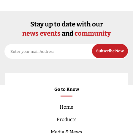
Stay up to date with our
news events
and
community
Go to Know
Home
Products
Media & News